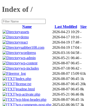
Index of /
Name
Last Modified
Size
assets
2026-04-23 10:29
-
demo
2026-04-17 10:16
-
react
2026-04-19 17:48
-
saibber108.com
2026-04-19 17:04
-
wordpress
2026-03-16 04:58
-
wp-admin
2026-05-21 06:46
-
wp-content
2026-08-07 06:45
-
wp-includes
2026-07-18 06:42
-
error_log
2026-08-07 15:09
61k
index.php
2026-08-07 06:45
1k
license.txt
2026-08-07 06:45
20k
readme.html
2026-08-07 06:45
8k
wp-activate.php
2026-05-21 06:46
8k
wp-blog-header.php
2026-08-07 06:45
1k
wp-comments-post.php
2025-02-06 06:57
3k