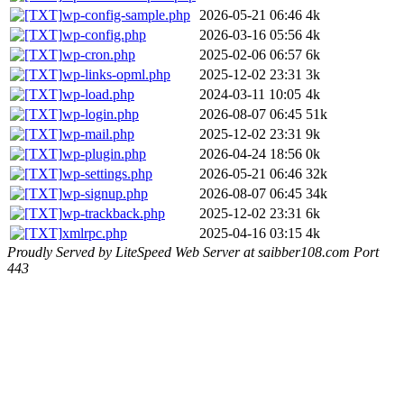
wp-config-sample.php
2026-05-21 06:46
4k
wp-config.php
2026-03-16 05:56
4k
wp-cron.php
2025-02-06 06:57
6k
wp-links-opml.php
2025-12-02 23:31
3k
wp-load.php
2024-03-11 10:05
4k
wp-login.php
2026-08-07 06:45
51k
wp-mail.php
2025-12-02 23:31
9k
wp-plugin.php
2026-04-24 18:56
0k
wp-settings.php
2026-05-21 06:46
32k
wp-signup.php
2026-08-07 06:45
34k
wp-trackback.php
2025-12-02 23:31
6k
xmlrpc.php
2025-04-16 03:15
4k
Proudly Served by LiteSpeed Web Server at saibber108.com Port
443