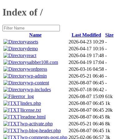
Index of /
Name
Last Modified
Size
assets
2026-04-23 10:29
-
demo
2026-04-17 10:16
-
react
2026-04-19 17:48
-
saibber108.com
2026-04-19 17:04
-
wordpress
2026-03-16 04:58
-
wp-admin
2026-05-21 06:46
-
wp-content
2026-08-07 06:45
-
wp-includes
2026-07-18 06:42
-
error_log
2026-08-07 15:09
61k
index.php
2026-08-07 06:45
1k
license.txt
2026-08-07 06:45
20k
readme.html
2026-08-07 06:45
8k
wp-activate.php
2026-05-21 06:46
8k
wp-blog-header.php
2026-08-07 06:45
1k
wp-comments-post.php
2025-02-06 06:57
3k