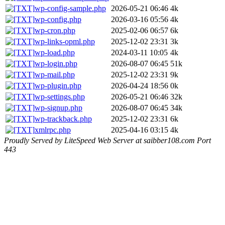
wp-config-sample.php
2026-05-21 06:46
4k
wp-config.php
2026-03-16 05:56
4k
wp-cron.php
2025-02-06 06:57
6k
wp-links-opml.php
2025-12-02 23:31
3k
wp-load.php
2024-03-11 10:05
4k
wp-login.php
2026-08-07 06:45
51k
wp-mail.php
2025-12-02 23:31
9k
wp-plugin.php
2026-04-24 18:56
0k
wp-settings.php
2026-05-21 06:46
32k
wp-signup.php
2026-08-07 06:45
34k
wp-trackback.php
2025-12-02 23:31
6k
xmlrpc.php
2025-04-16 03:15
4k
Proudly Served by LiteSpeed Web Server at saibber108.com Port
443