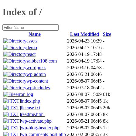
Index of /
Name
Last Modified
Size
assets
2026-04-23 10:29
-
demo
2026-04-17 10:16
-
react
2026-04-19 17:48
-
saibber108.com
2026-04-19 17:04
-
wordpress
2026-03-16 04:58
-
wp-admin
2026-05-21 06:46
-
wp-content
2026-08-07 06:45
-
wp-includes
2026-07-18 06:42
-
error_log
2026-08-07 15:09
61k
index.php
2026-08-07 06:45
1k
license.txt
2026-08-07 06:45
20k
readme.html
2026-08-07 06:45
8k
wp-activate.php
2026-05-21 06:46
8k
wp-blog-header.php
2026-08-07 06:45
1k
wp-comments-post.php
2025-02-06 06:57
3k