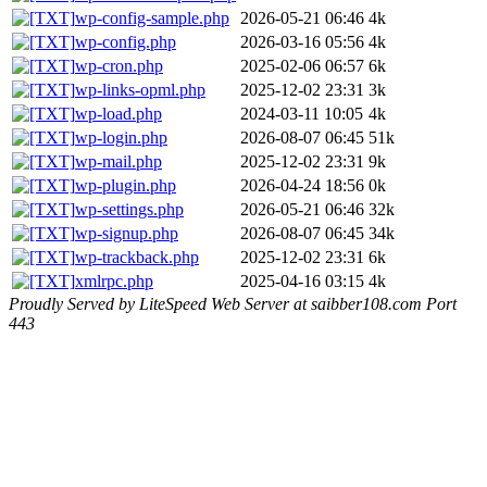
wp-config-sample.php
2026-05-21 06:46
4k
wp-config.php
2026-03-16 05:56
4k
wp-cron.php
2025-02-06 06:57
6k
wp-links-opml.php
2025-12-02 23:31
3k
wp-load.php
2024-03-11 10:05
4k
wp-login.php
2026-08-07 06:45
51k
wp-mail.php
2025-12-02 23:31
9k
wp-plugin.php
2026-04-24 18:56
0k
wp-settings.php
2026-05-21 06:46
32k
wp-signup.php
2026-08-07 06:45
34k
wp-trackback.php
2025-12-02 23:31
6k
xmlrpc.php
2025-04-16 03:15
4k
Proudly Served by LiteSpeed Web Server at saibber108.com Port
443