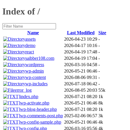
Index of /
Name
Last Modified
Size
assets
2026-04-23 10:29
-
demo
2026-04-17 10:16
-
react
2026-04-19 17:48
-
saibber108.com
2026-04-19 17:04
-
wordpress
2026-03-16 04:58
-
wp-admin
2026-05-21 06:46
-
wp-content
2026-08-06 09:31
-
wp-includes
2026-07-18 06:42
-
error_log
2026-08-05 20:03
55k
index.php
2026-07-21 08:20
1k
wp-activate.php
2026-05-21 06:46
8k
wp-blog-header.php
2026-07-21 08:20
1k
wp-comments-post.php
2025-02-06 06:57
3k
wp-config-sample.php
2026-05-21 06:46
4k
wp-config.php
2026-03-16 05:56
4k