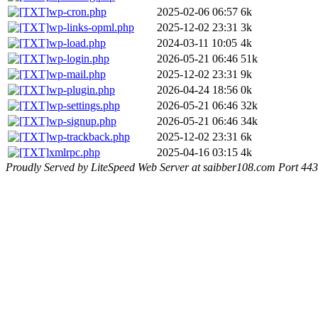
wp-cron.php
2025-02-06 06:57
6k
wp-links-opml.php
2025-12-02 23:31
3k
wp-load.php
2024-03-11 10:05
4k
wp-login.php
2026-05-21 06:46
51k
wp-mail.php
2025-12-02 23:31
9k
wp-plugin.php
2026-04-24 18:56
0k
wp-settings.php
2026-05-21 06:46
32k
wp-signup.php
2026-05-21 06:46
34k
wp-trackback.php
2025-12-02 23:31
6k
xmlrpc.php
2025-04-16 03:15
4k
Proudly Served by LiteSpeed Web Server at saibber108.com Port 443