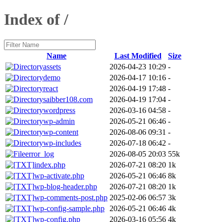
Index of /
Name
Last Modified
Size
assets
2026-04-23 10:29
-
demo
2026-04-17 10:16
-
react
2026-04-19 17:48
-
saibber108.com
2026-04-19 17:04
-
wordpress
2026-03-16 04:58
-
wp-admin
2026-05-21 06:46
-
wp-content
2026-08-06 09:31
-
wp-includes
2026-07-18 06:42
-
error_log
2026-08-05 20:03
55k
index.php
2026-07-21 08:20
1k
wp-activate.php
2026-05-21 06:46
8k
wp-blog-header.php
2026-07-21 08:20
1k
wp-comments-post.php
2025-02-06 06:57
3k
wp-config-sample.php
2026-05-21 06:46
4k
wp-config.php
2026-03-16 05:56
4k