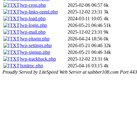
wp-cron.php
2025-02-06 06:57
6k
wp-links-opml.php
2025-12-02 23:31
3k
wp-load.php
2024-03-11 10:05
4k
wp-login.php
2026-05-21 06:46
51k
wp-mail.php
2025-12-02 23:31
9k
wp-plugin.php
2026-04-24 18:56
0k
wp-settings.php
2026-05-21 06:46
32k
wp-signup.php
2026-05-21 06:46
34k
wp-trackback.php
2025-12-02 23:31
6k
xmlrpc.php
2025-04-16 03:15
4k
Proudly Served by LiteSpeed Web Server at saibber108.com Port 443