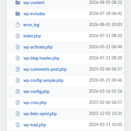
2026-08-05 08:22
wp-content
2026-07-18 06:42
wp-includes
2026-08-05 20:03
error_log
2026-07-21 08:20
index.php
2026-05-21 06:46
wp-activate.php
2026-07-21 08:20
wp-blog-header.php
2025-02-06 06:57
wp-comments-post.php
2026-05-21 06:46
wp-config-sample.php
2026-03-16 05:56
wp-config.php
2025-02-06 06:57
wp-cron.php
2025-12-02 23:31
wp-links-opml.php
2024-03-11 10:05
wp-load.php