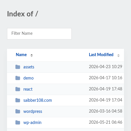
Index of /
Name
Last Modified
2026-04-23 10:29
assets
2026-04-17 10:16
demo
2026-04-19 17:48
react
2026-04-19 17:04
saibber108.com
2026-03-16 04:58
wordpress
2026-05-21 06:46
wp-admin