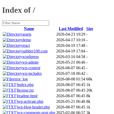
Index of /
Name
Last Modified
Size
assets
2026-04-23 10:29
-
demo
2026-04-17 10:16
-
react
2026-04-19 17:48
-
saibber108.com
2026-04-19 17:04
-
wordpress
2026-03-16 04:58
-
wp-admin
2026-05-21 06:46
-
wp-content
2026-08-07 06:45
-
wp-includes
2026-07-18 06:42
-
error_log
2026-08-08 01:54
68k
index.php
2026-08-07 06:45
1k
license.txt
2026-08-07 06:45
20k
readme.html
2026-08-07 06:45
8k
wp-activate.php
2026-05-21 06:46
8k
wp-blog-header.php
2026-08-07 06:45
1k
wp-comments-post.php
2025-02-06 06:57
3k