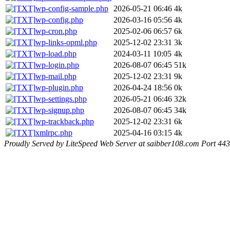
wp-config-sample.php
2026-05-21 06:46
4k
wp-config.php
2026-03-16 05:56
4k
wp-cron.php
2025-02-06 06:57
6k
wp-links-opml.php
2025-12-02 23:31
3k
wp-load.php
2024-03-11 10:05
4k
wp-login.php
2026-08-07 06:45
51k
wp-mail.php
2025-12-02 23:31
9k
wp-plugin.php
2026-04-24 18:56
0k
wp-settings.php
2026-05-21 06:46
32k
wp-signup.php
2026-08-07 06:45
34k
wp-trackback.php
2025-12-02 23:31
6k
xmlrpc.php
2025-04-16 03:15
4k
Proudly Served by LiteSpeed Web Server at saibber108.com Port 443