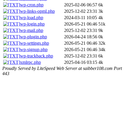
wp-cron.php
2025-02-06 06:57
6k
wp-links-opml.php
2025-12-02 23:31
3k
wp-load.php
2024-03-11 10:05
4k
wp-login.php
2026-05-21 06:46
51k
wp-mail.php
2025-12-02 23:31
9k
wp-plugin.php
2026-04-24 18:56
0k
wp-settings.php
2026-05-21 06:46
32k
wp-signup.php
2026-05-21 06:46
34k
wp-trackback.php
2025-12-02 23:31
6k
xmlrpc.php
2025-04-16 03:15
4k
Proudly Served by LiteSpeed Web Server at saibber108.com Port
443