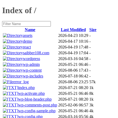
Index of /
Name
Last Modified
Size
assets
2026-04-23 10:29
-
demo
2026-04-17 10:16
-
react
2026-04-19 17:48
-
saibber108.com
2026-04-19 17:04
-
wordpress
2026-03-16 04:58
-
wp-admin
2026-05-21 06:46
-
wp-content
2026-08-06 17:43
-
wp-includes
2026-07-18 06:42
-
error_log
2026-08-06 23:25
57k
index.php
2026-07-21 08:20
1k
wp-activate.php
2026-05-21 06:46
8k
wp-blog-header.php
2026-07-21 08:20
1k
wp-comments-post.php
2025-02-06 06:57
3k
wp-config-sample.php
2026-05-21 06:46
4k
wp-config.php
2026-03-16 05:56
4k