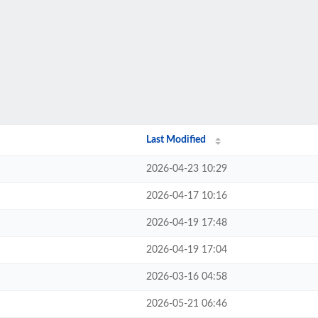
Last Modified
2026-04-23 10:29
2026-04-17 10:16
2026-04-19 17:48
2026-04-19 17:04
2026-03-16 04:58
2026-05-21 06:46