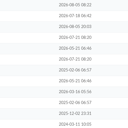
2026-08-05 08:22
2026-07-18 06:42
2026-08-05 20:03
2026-07-21 08:20
2026-05-21 06:46
2026-07-21 08:20
2025-02-06 06:57
2026-05-21 06:46
2026-03-16 05:56
2025-02-06 06:57
2025-12-02 23:31
2024-03-11 10:05