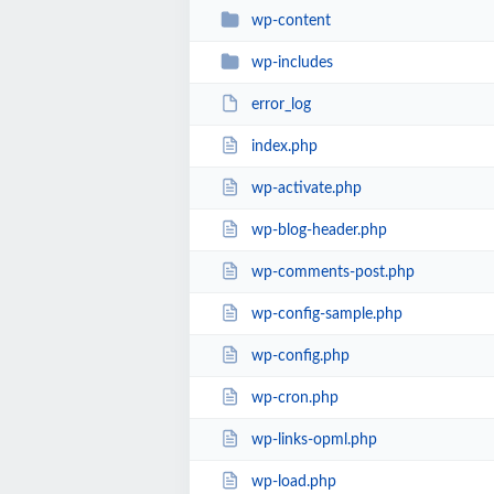
wp-content
wp-includes
error_log
index.php
wp-activate.php
wp-blog-header.php
wp-comments-post.php
wp-config-sample.php
wp-config.php
wp-cron.php
wp-links-opml.php
wp-load.php