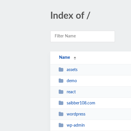
Index of /
Name
assets
demo
react
saibber108.com
wordpress
wp-admin