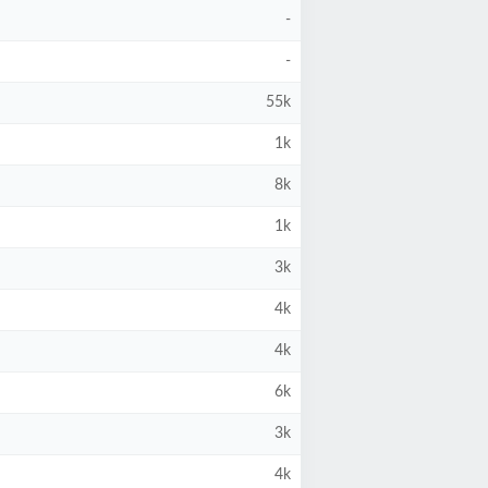
-
-
55k
1k
8k
1k
3k
4k
4k
6k
3k
4k