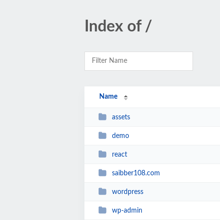
Index of /
Name
assets
demo
react
saibber108.com
wordpress
wp-admin