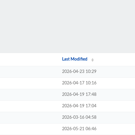
Last Modified
2026-04-23 10:29
2026-04-17 10:16
2026-04-19 17:48
2026-04-19 17:04
2026-03-16 04:58
2026-05-21 06:46