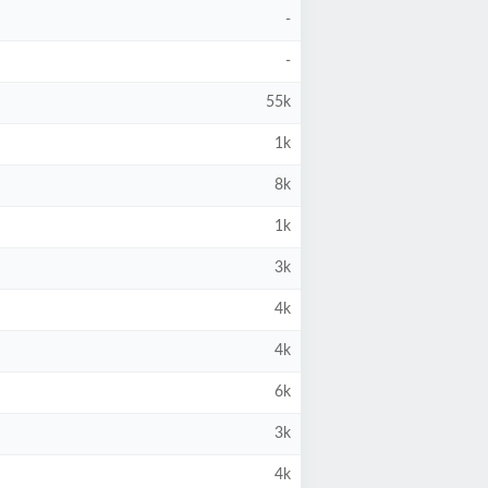
-
-
55k
1k
8k
1k
3k
4k
4k
6k
3k
4k