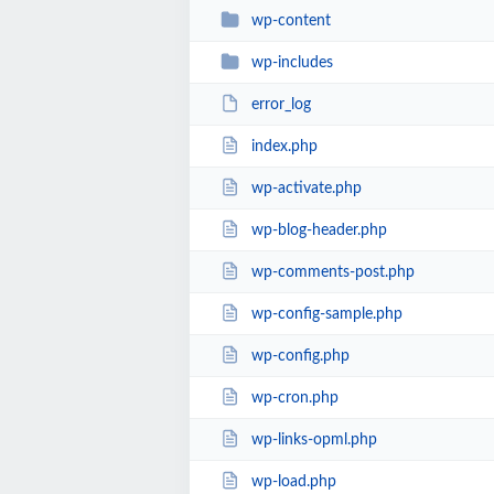
wp-content
wp-includes
error_log
index.php
wp-activate.php
wp-blog-header.php
wp-comments-post.php
wp-config-sample.php
wp-config.php
wp-cron.php
wp-links-opml.php
wp-load.php