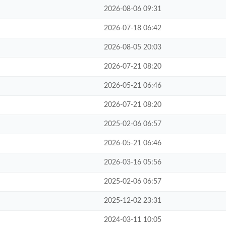
2026-08-06 09:31
2026-07-18 06:42
2026-08-05 20:03
2026-07-21 08:20
2026-05-21 06:46
2026-07-21 08:20
2025-02-06 06:57
2026-05-21 06:46
2026-03-16 05:56
2025-02-06 06:57
2025-12-02 23:31
2024-03-11 10:05