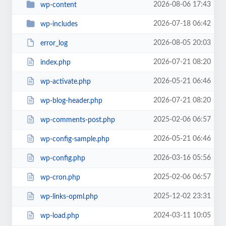
2026-08-06 17:43
wp-content
2026-07-18 06:42
wp-includes
2026-08-05 20:03
error_log
2026-07-21 08:20
index.php
2026-05-21 06:46
wp-activate.php
2026-07-21 08:20
wp-blog-header.php
2025-02-06 06:57
wp-comments-post.php
2026-05-21 06:46
wp-config-sample.php
2026-03-16 05:56
wp-config.php
2025-02-06 06:57
wp-cron.php
2025-12-02 23:31
wp-links-opml.php
2024-03-11 10:05
wp-load.php