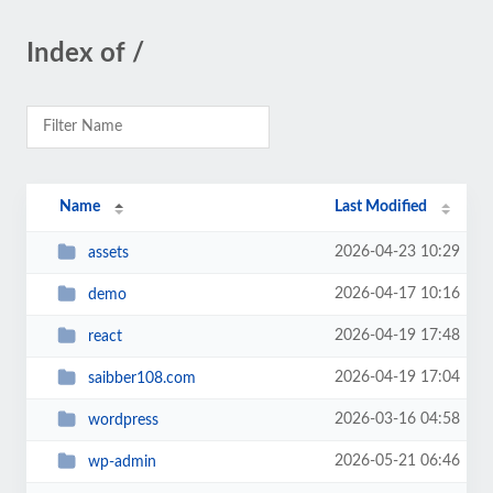
Index of /
Name
Last Modified
2026-04-23 10:29
assets
2026-04-17 10:16
demo
2026-04-19 17:48
react
2026-04-19 17:04
saibber108.com
2026-03-16 04:58
wordpress
2026-05-21 06:46
wp-admin