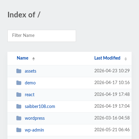
Index of /
Name
Last Modified
2026-04-23 10:29
assets
2026-04-17 10:16
demo
2026-04-19 17:48
react
2026-04-19 17:04
saibber108.com
2026-03-16 04:58
wordpress
2026-05-21 06:46
wp-admin