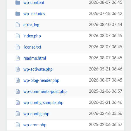
2026-08-07 06:45
wp-content
2026-07-18 06:42
wp-includes
2026-08-10 07:44
error_log
2026-08-07 06:45
index.php
2026-08-07 06:45
license.txt
2026-08-07 06:45
readme.html
2026-05-21 06:46
wp-activate.php
2026-08-07 06:45
wp-blog-header.php
2025-02-06 06:57
wp-comments-post.php
2026-05-21 06:46
wp-config-sample.php
2026-03-16 05:56
wp-config.php
2025-02-06 06:57
wp-cron.php