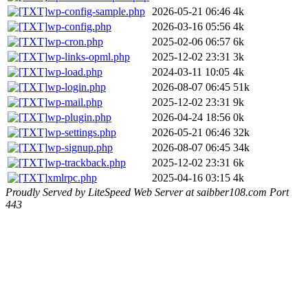
wp-config-sample.php
2026-05-21 06:46
4k
wp-config.php
2026-03-16 05:56
4k
wp-cron.php
2025-02-06 06:57
6k
wp-links-opml.php
2025-12-02 23:31
3k
wp-load.php
2024-03-11 10:05
4k
wp-login.php
2026-08-07 06:45
51k
wp-mail.php
2025-12-02 23:31
9k
wp-plugin.php
2026-04-24 18:56
0k
wp-settings.php
2026-05-21 06:46
32k
wp-signup.php
2026-08-07 06:45
34k
wp-trackback.php
2025-12-02 23:31
6k
xmlrpc.php
2025-04-16 03:15
4k
Proudly Served by LiteSpeed Web Server at saibber108.com Port
443