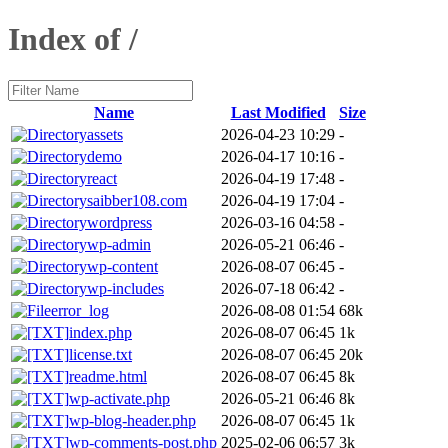
Index of /
Name
Last Modified
Size
assets
2026-04-23 10:29
-
demo
2026-04-17 10:16
-
react
2026-04-19 17:48
-
saibber108.com
2026-04-19 17:04
-
wordpress
2026-03-16 04:58
-
wp-admin
2026-05-21 06:46
-
wp-content
2026-08-07 06:45
-
wp-includes
2026-07-18 06:42
-
error_log
2026-08-08 01:54
68k
index.php
2026-08-07 06:45
1k
license.txt
2026-08-07 06:45
20k
readme.html
2026-08-07 06:45
8k
wp-activate.php
2026-05-21 06:46
8k
wp-blog-header.php
2026-08-07 06:45
1k
wp-comments-post.php
2025-02-06 06:57
3k