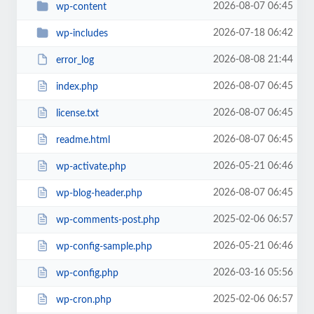
2026-08-07 06:45
wp-content
2026-07-18 06:42
wp-includes
2026-08-08 21:44
error_log
2026-08-07 06:45
index.php
2026-08-07 06:45
license.txt
2026-08-07 06:45
readme.html
2026-05-21 06:46
wp-activate.php
2026-08-07 06:45
wp-blog-header.php
2025-02-06 06:57
wp-comments-post.php
2026-05-21 06:46
wp-config-sample.php
2026-03-16 05:56
wp-config.php
2025-02-06 06:57
wp-cron.php