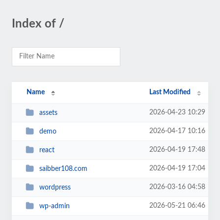
Index of /
Name
Last Modified
2026-04-23 10:29
assets
2026-04-17 10:16
demo
2026-04-19 17:48
react
2026-04-19 17:04
saibber108.com
2026-03-16 04:58
wordpress
2026-05-21 06:46
wp-admin