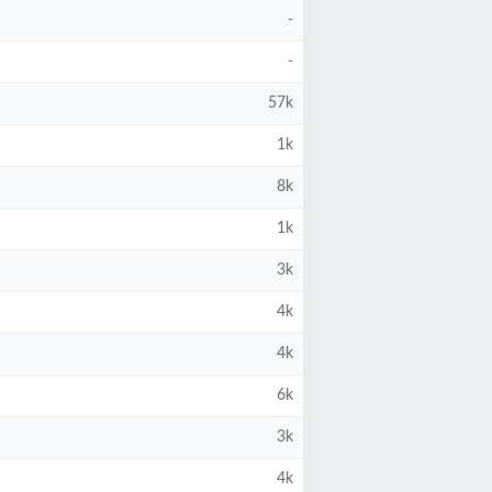
-
-
57k
1k
8k
1k
3k
4k
4k
6k
3k
4k