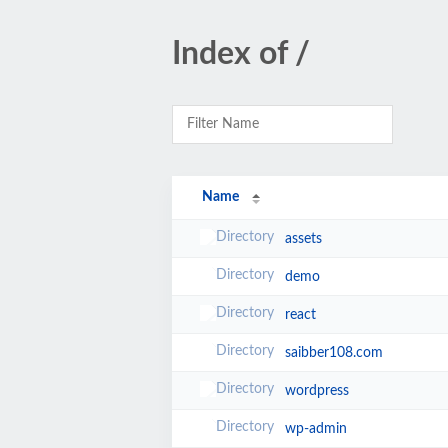
Index of /
Name
assets
demo
react
saibber108.com
wordpress
wp-admin