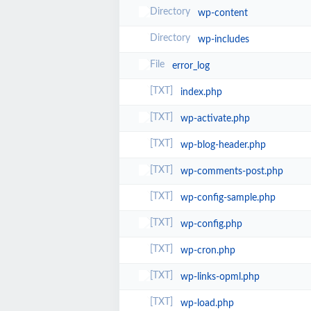
wp-content
wp-includes
error_log
index.php
wp-activate.php
wp-blog-header.php
wp-comments-post.php
wp-config-sample.php
wp-config.php
wp-cron.php
wp-links-opml.php
wp-load.php