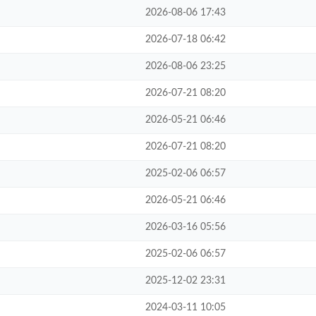
2026-08-06 17:43
2026-07-18 06:42
2026-08-06 23:25
2026-07-21 08:20
2026-05-21 06:46
2026-07-21 08:20
2025-02-06 06:57
2026-05-21 06:46
2026-03-16 05:56
2025-02-06 06:57
2025-12-02 23:31
2024-03-11 10:05