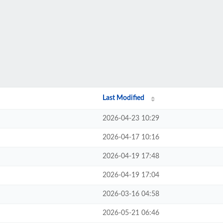
Last Modified
2026-04-23 10:29
2026-04-17 10:16
2026-04-19 17:48
2026-04-19 17:04
2026-03-16 04:58
2026-05-21 06:46