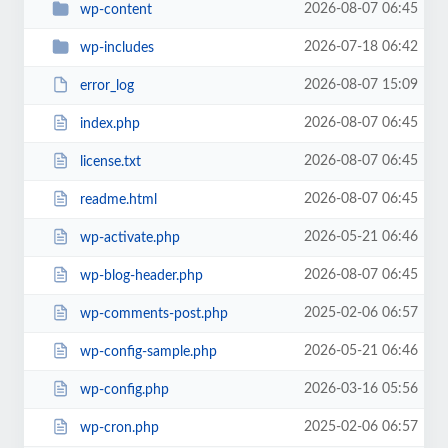
2026-08-07 06:45
wp-content
2026-07-18 06:42
wp-includes
2026-08-07 15:09
error_log
2026-08-07 06:45
index.php
2026-08-07 06:45
license.txt
2026-08-07 06:45
readme.html
2026-05-21 06:46
wp-activate.php
2026-08-07 06:45
wp-blog-header.php
2025-02-06 06:57
wp-comments-post.php
2026-05-21 06:46
wp-config-sample.php
2026-03-16 05:56
wp-config.php
2025-02-06 06:57
wp-cron.php