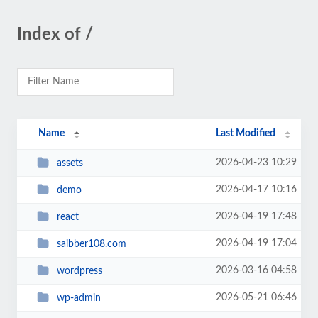
Index of /
Name
Last Modified
2026-04-23 10:29
assets
2026-04-17 10:16
demo
2026-04-19 17:48
react
2026-04-19 17:04
saibber108.com
2026-03-16 04:58
wordpress
2026-05-21 06:46
wp-admin