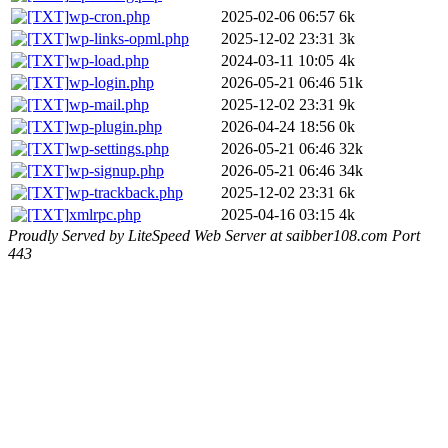
wp-cron.php
2025-02-06 06:57
6k
wp-links-opml.php
2025-12-02 23:31
3k
wp-load.php
2024-03-11 10:05
4k
wp-login.php
2026-05-21 06:46
51k
wp-mail.php
2025-12-02 23:31
9k
wp-plugin.php
2026-04-24 18:56
0k
wp-settings.php
2026-05-21 06:46
32k
wp-signup.php
2026-05-21 06:46
34k
wp-trackback.php
2025-12-02 23:31
6k
xmlrpc.php
2025-04-16 03:15
4k
Proudly Served by LiteSpeed Web Server at saibber108.com Port
443