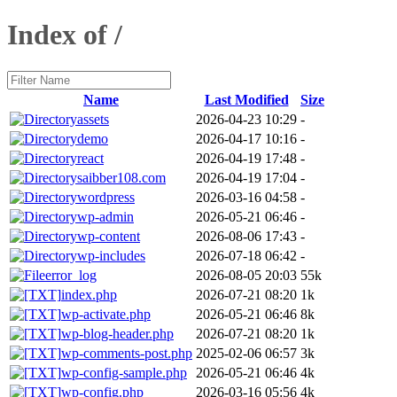
Index of /
Name
Last Modified
Size
assets
2026-04-23 10:29
-
demo
2026-04-17 10:16
-
react
2026-04-19 17:48
-
saibber108.com
2026-04-19 17:04
-
wordpress
2026-03-16 04:58
-
wp-admin
2026-05-21 06:46
-
wp-content
2026-08-06 17:43
-
wp-includes
2026-07-18 06:42
-
error_log
2026-08-05 20:03
55k
index.php
2026-07-21 08:20
1k
wp-activate.php
2026-05-21 06:46
8k
wp-blog-header.php
2026-07-21 08:20
1k
wp-comments-post.php
2025-02-06 06:57
3k
wp-config-sample.php
2026-05-21 06:46
4k
wp-config.php
2026-03-16 05:56
4k