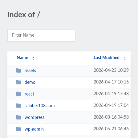
Index of /
Name
Last Modified
2026-04-23 10:29
assets
2026-04-17 10:16
demo
2026-04-19 17:48
react
2026-04-19 17:04
saibber108.com
2026-03-16 04:58
wordpress
2026-05-21 06:46
wp-admin