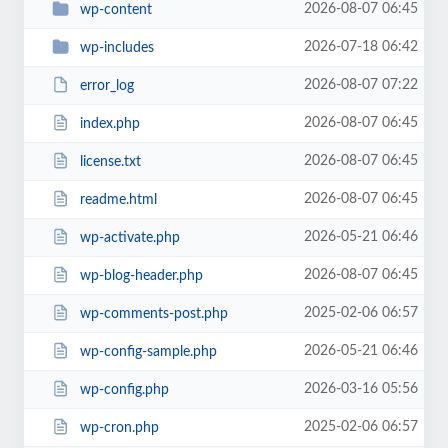
2026-08-07 06:45
wp-content
2026-07-18 06:42
wp-includes
2026-08-07 07:22
error_log
2026-08-07 06:45
index.php
2026-08-07 06:45
license.txt
2026-08-07 06:45
readme.html
2026-05-21 06:46
wp-activate.php
2026-08-07 06:45
wp-blog-header.php
2025-02-06 06:57
wp-comments-post.php
2026-05-21 06:46
wp-config-sample.php
2026-03-16 05:56
wp-config.php
2025-02-06 06:57
wp-cron.php