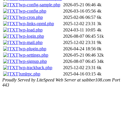
wp-config-sample.php
2026-05-21 06:46
4k
wp-config.php
2026-03-16 05:56
4k
wp-cron.php
2025-02-06 06:57
6k
wp-links-opml.php
2025-12-02 23:31
3k
wp-load.php
2024-03-11 10:05
4k
wp-login.php
2026-08-07 06:45
51k
wp-mail.php
2025-12-02 23:31
9k
wp-plugin.php
2026-04-24 18:56
0k
wp-settings.php
2026-05-21 06:46
32k
wp-signup.php
2026-08-07 06:45
34k
wp-trackback.php
2025-12-02 23:31
6k
xmlrpc.php
2025-04-16 03:15
4k
Proudly Served by LiteSpeed Web Server at saibber108.com Port
443