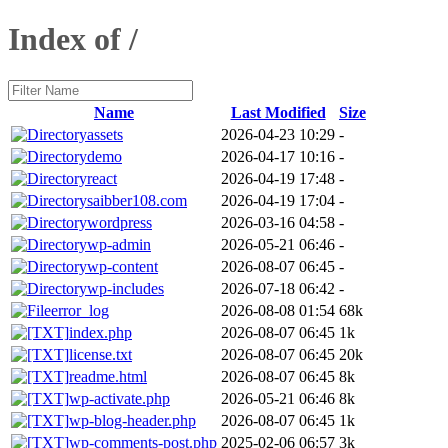
Index of /
Name
Last Modified
Size
assets
2026-04-23 10:29
-
demo
2026-04-17 10:16
-
react
2026-04-19 17:48
-
saibber108.com
2026-04-19 17:04
-
wordpress
2026-03-16 04:58
-
wp-admin
2026-05-21 06:46
-
wp-content
2026-08-07 06:45
-
wp-includes
2026-07-18 06:42
-
error_log
2026-08-08 01:54
68k
index.php
2026-08-07 06:45
1k
license.txt
2026-08-07 06:45
20k
readme.html
2026-08-07 06:45
8k
wp-activate.php
2026-05-21 06:46
8k
wp-blog-header.php
2026-08-07 06:45
1k
wp-comments-post.php
2025-02-06 06:57
3k