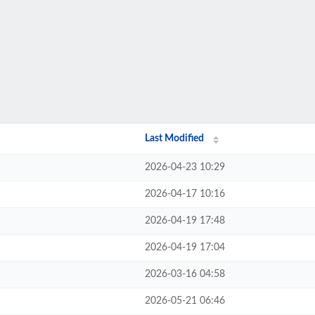
Last Modified
2026-04-23 10:29
2026-04-17 10:16
2026-04-19 17:48
2026-04-19 17:04
2026-03-16 04:58
2026-05-21 06:46