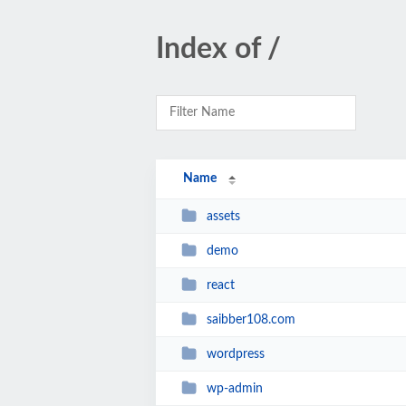
Index of /
Name
assets
demo
react
saibber108.com
wordpress
wp-admin