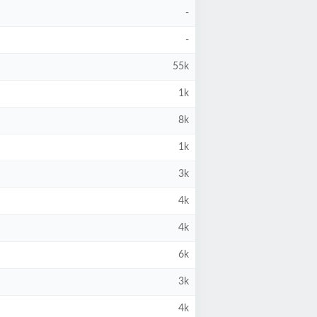
-
-
55k
1k
8k
1k
3k
4k
4k
6k
3k
4k