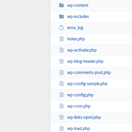
wp-content
wp-includes
error_log
index.php
wp-activate.php
wp-blog-header.php
wp-comments-post.php
wp-config-sample.php
wp-config.php
wp-cron.php
wp-links-opml.php
wp-load.php