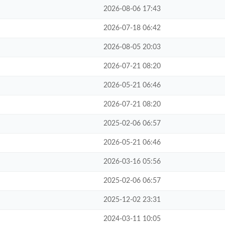
2026-08-06 17:43
2026-07-18 06:42
2026-08-05 20:03
2026-07-21 08:20
2026-05-21 06:46
2026-07-21 08:20
2025-02-06 06:57
2026-05-21 06:46
2026-03-16 05:56
2025-02-06 06:57
2025-12-02 23:31
2024-03-11 10:05