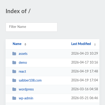
Index of /
Name
Last Modified
2026-04-23 10:29
assets
2026-04-17 10:16
demo
2026-04-19 17:48
react
2026-04-19 17:04
saibber108.com
2026-03-16 04:58
wordpress
2026-05-21 06:46
wp-admin