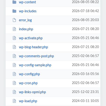
2026-08-05 08:22
wp-content
2026-07-18 06:42
wp-includes
2026-08-05 20:03
error_log
2026-07-21 08:20
index.php
2026-05-21 06:46
wp-activate.php
2026-07-21 08:20
wp-blog-header.php
2025-02-06 06:57
wp-comments-post.php
2026-05-21 06:46
wp-config-sample.php
2026-03-16 05:56
wp-config.php
2025-02-06 06:57
wp-cron.php
2025-12-02 23:31
wp-links-opml.php
2024-03-11 10:05
wp-load.php