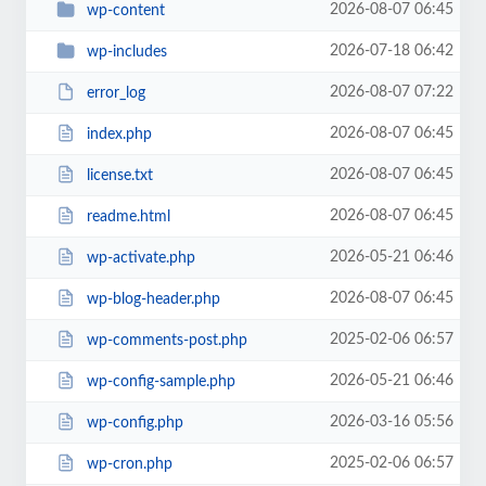
2026-08-07 06:45
wp-content
2026-07-18 06:42
wp-includes
2026-08-07 07:22
error_log
2026-08-07 06:45
index.php
2026-08-07 06:45
license.txt
2026-08-07 06:45
readme.html
2026-05-21 06:46
wp-activate.php
2026-08-07 06:45
wp-blog-header.php
2025-02-06 06:57
wp-comments-post.php
2026-05-21 06:46
wp-config-sample.php
2026-03-16 05:56
wp-config.php
2025-02-06 06:57
wp-cron.php