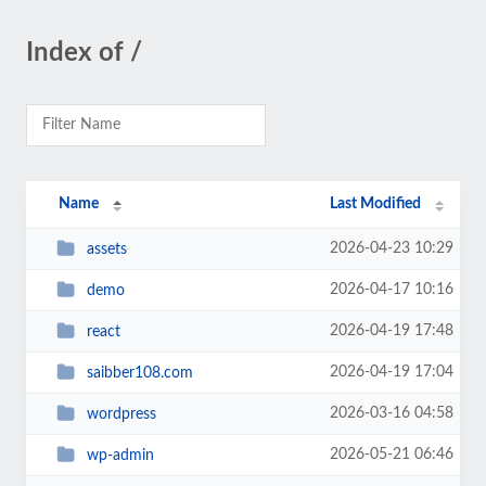
Index of /
Name
Last Modified
2026-04-23 10:29
assets
2026-04-17 10:16
demo
2026-04-19 17:48
react
2026-04-19 17:04
saibber108.com
2026-03-16 04:58
wordpress
2026-05-21 06:46
wp-admin