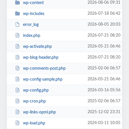
2026-08-06 09:31
wp-content
2026-07-18 06:42
wp-includes
2026-08-05 20:03
error_log
2026-07-21 08:20
index.php
2026-05-21 06:46
wp-activate.php
2026-07-21 08:20
wp-blog-header.php
2025-02-06 06:57
wp-comments-post.php
2026-05-21 06:46
wp-config-sample.php
2026-03-16 05:56
wp-config.php
2025-02-06 06:57
wp-cron.php
2025-12-02 23:31
wp-links-opml.php
2024-03-11 10:05
wp-load.php