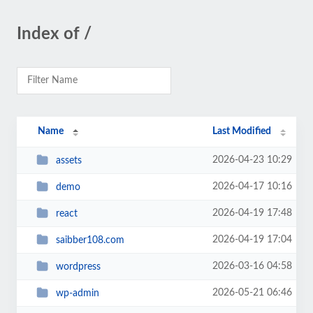
Index of /
Name
Last Modified
2026-04-23 10:29
assets
2026-04-17 10:16
demo
2026-04-19 17:48
react
2026-04-19 17:04
saibber108.com
2026-03-16 04:58
wordpress
2026-05-21 06:46
wp-admin