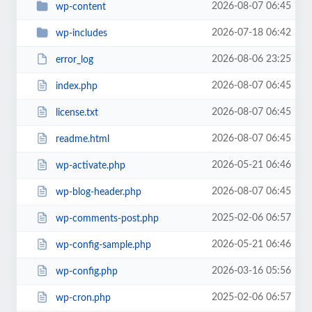
2026-08-07 06:45
wp-content
2026-07-18 06:42
wp-includes
2026-08-06 23:25
error_log
2026-08-07 06:45
index.php
2026-08-07 06:45
license.txt
2026-08-07 06:45
readme.html
2026-05-21 06:46
wp-activate.php
2026-08-07 06:45
wp-blog-header.php
2025-02-06 06:57
wp-comments-post.php
2026-05-21 06:46
wp-config-sample.php
2026-03-16 05:56
wp-config.php
2025-02-06 06:57
wp-cron.php