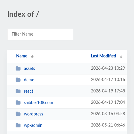
Index of /
Name
Last Modified
2026-04-23 10:29
assets
2026-04-17 10:16
demo
2026-04-19 17:48
react
2026-04-19 17:04
saibber108.com
2026-03-16 04:58
wordpress
2026-05-21 06:46
wp-admin